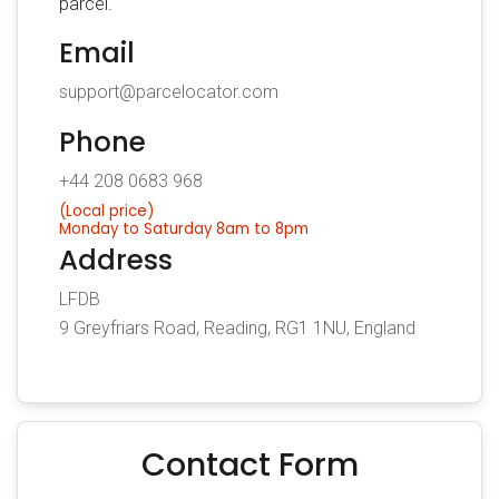
parcel.
Email
support@parcelocator.com
Phone
+44 208 0683 968
(Local price)
Monday to Saturday 8am to 8pm
Address
LFDB
9 Greyfriars Road, Reading, RG1 1NU, England
Contact Form