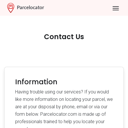
Parcelocator
Contact Us
Information
Having trouble using our services? If you would
like more information on locating your parcel, we
are at your disposal by phone, email or via our
form below. Parcelocator.com is made up of
professionals trained to help you locate your