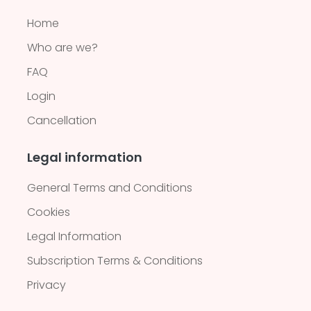
Home
Who are we?
FAQ
Login
Cancellation
Legal information
General Terms and Conditions
Cookies
Legal Information
Subscription Terms & Conditions
Privacy