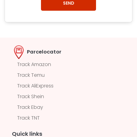
Parcelocator
Track Amazon
Track Temu
Track AliExpress
Track Shein
Track Ebay
Track TNT
Quick links