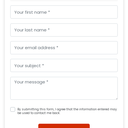
By submitting this form, I agree that the information entered may
be used to contact me back.